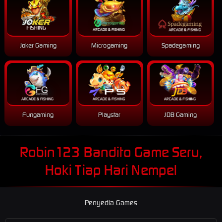
Joker Gaming
Microgaming
Spadegaming
Fungaming
Playstar
JDB Gaming
Robin123 Bandito Game Seru,
Hoki Tiap Hari Nempel
Penyedia Games