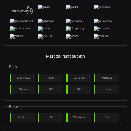
Metode Pembayaran
Bank
Cimb Niaga
BCA
Danamon
Permata
Mandiri
BNI
BRI
Panin
Pulsa
XL Axiata
Tri
Telkomsel
Axis