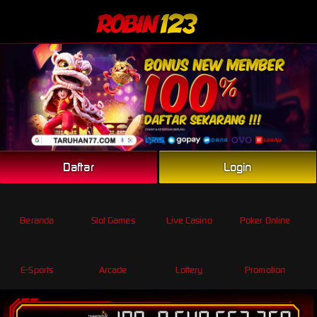
Link Alternatif
Daftar
Login
Beranda
Slot Games
Live Casino
Poker Online
E-Sports
Arcade
Lottery
Promotion