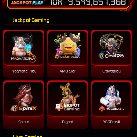
Jackpot Gaming
Pragmatic Play
AMB Slot
Crowdplay
Spinix
Bigpot
YGGDrasil