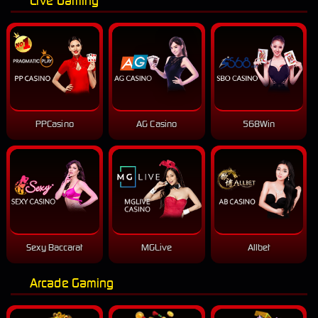
Live Gaming
PPCasino
AG Casino
568Win
Sexy Baccarat
MGLive
Allbet
Arcade Gaming